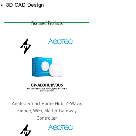
3D CAD Design
Featured Products
Aeotec Smart Home Hub, Z-Wave,
Zigbee, WiFi, Matter Gateway
Controller