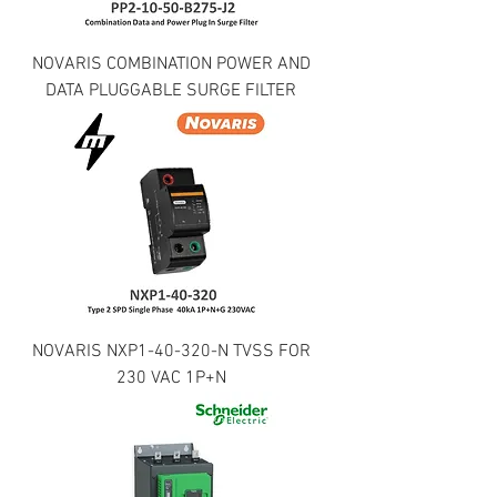
NOVARIS COMBINATION POWER AND
DATA PLUGGABLE SURGE FILTER
NOVARIS NXP1-40-320-N TVSS FOR
230 VAC 1P+N