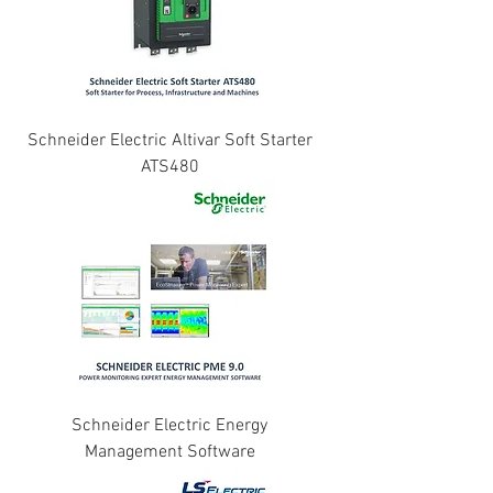
Schneider Electric Altivar Soft Starter
ATS480
Schneider Electric Energy
Management Software