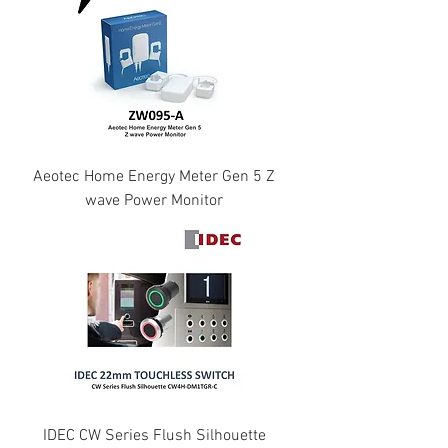
Aeotec Home Energy Meter Gen 5 Z
wave Power Monitor
IDEC CW Series Flush Silhouette