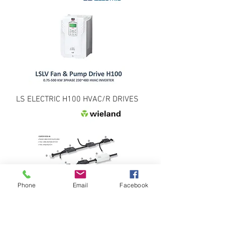
LS ELECTRIC H100 HVAC/R DRIVES
Phone
Email
Facebook
WIELAND ELECTRIC EV CHARGING