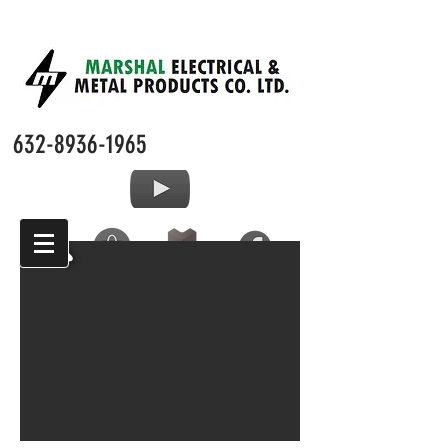
632-8936-1965