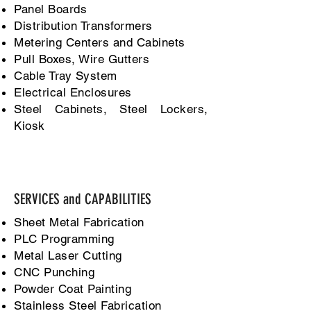
Panel Boards
Distribution Transformers
Metering Centers and Cabinets
Pull Boxes, Wire Gutters
Cable Tray System
Electrical Enclosures
Steel Cabinets, Steel Lockers,
Kiosk
SERVICES and CAPABILITIES
Sheet Metal Fabrication
PLC Programming
Metal Laser Cutting
CNC Punching
Powder Coat Painting
Stainless Steel Fabrication