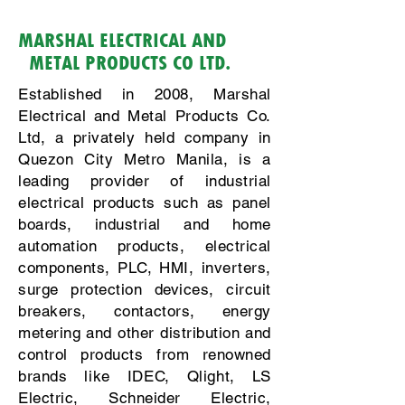
MARSHAL ELECTRICAL AND
METAL PRODUCTS CO LTD.
Established in 2008, Marshal
Electrical and Metal Products Co.
Ltd, a privately held company in
Quezon City Metro Manila, is a
leading provider of industrial
electrical products such as panel
boards, industrial and home
automation products, electrical
components, PLC, HMI, inverters,
surge protection devices, circuit
breakers, contactors, energy
metering and other distribution and
control products from renowned
brands like IDEC, Qlight, LS
Electric, Schneider Electric,