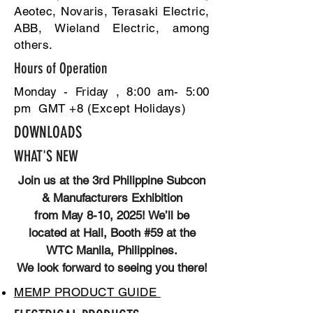
Aeotec, Novaris, Terasaki Electric,
ABB, Wieland Electric, among
others.
Hours of Operation
Monday - Friday , 8:00 am- 5:00
pm GMT +8 (Except Holidays)
DOWNLOADS
WHAT'S NEW
Join us at the 3rd Philippine Subcon
& Manufacturers Exhibition
from May 8-10, 2025! We’ll be
located at Hall, Booth #59 at the
WTC Manila, Philippines.
We look forward to seeing you there!
MEMP PRODUCT GUIDE