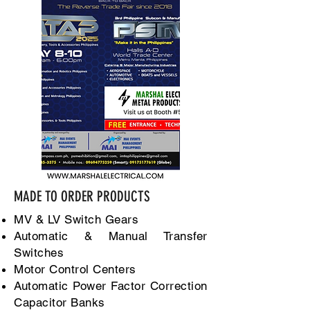
MADE TO ORDER PRODUCTS
MV & LV Switch Gears
Automatic & Manual Transfer
Switches
Motor Control Centers
Automatic Power Factor Correction
Capacitor Banks