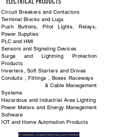
ELECTRICAL PRODUCTS
Circuit Breakers and Contactors
Terminal Blocks and Lugs
Push Buttons, Pilot Lights, Relays,
Power Supplies
PLC and HMI
Sensors and Signaling Devices
Surge and Lightning Protection
Products
Inverters, Soft Starters and Drives
Conduits , Fittings , Boxes Raceways
& Cable Management
Systems
Hazardous and Industrial Area Lighting
Power Meters and Energy Management
Software
IOT and Home Automation Products