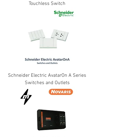
Touchless Switch
Schneider Electric AvatarOn A Series
Switches and Outlets