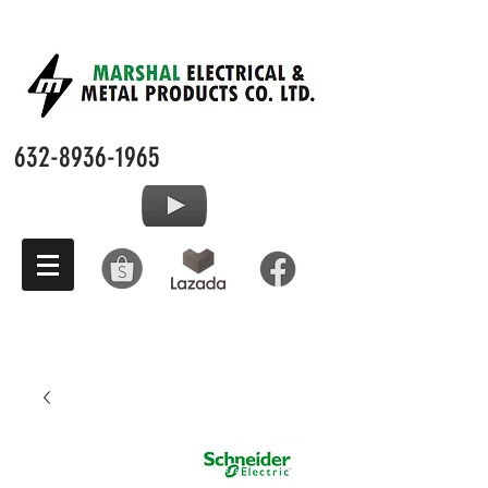
632-8936-1965