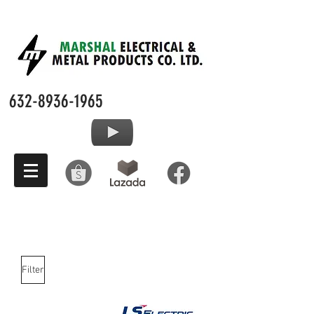
632-8936-1965
Filter