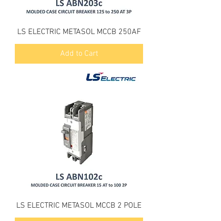
LS ELECTRIC METASOL MCCB 250AF
Add to Cart
LS ELECTRIC METASOL MCCB 2 POLE