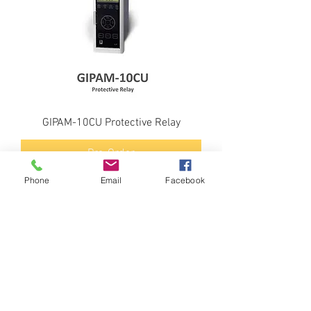
GIPAM-10CU Protective Relay
Pre-Order
Phone
Email
Facebook