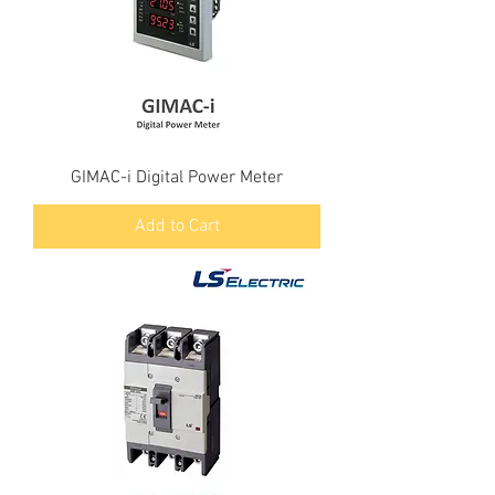
GIMAC-i Digital Power Meter
Add to Cart