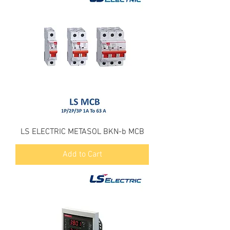
LS ELECTRIC METASOL BKN-b MCB
Add to Cart