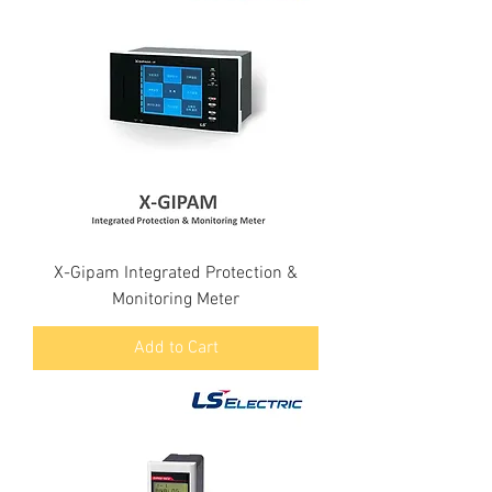
X-Gipam Integrated Protection &
Monitoring Meter
Add to Cart