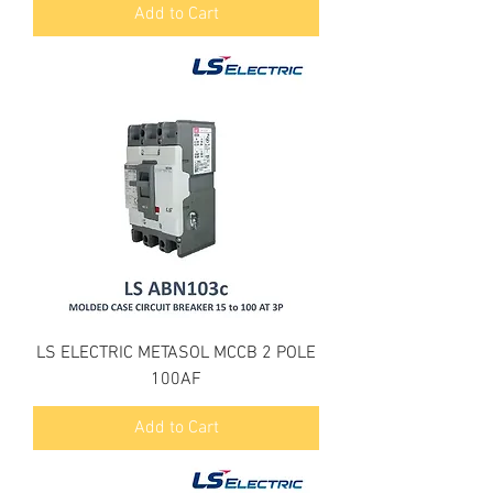
Add to Cart
LS ELECTRIC METASOL MCCB 2 POLE
100AF
Add to Cart