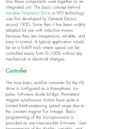
how these components work together as an
integrated unit. The basic concept behind
Variable Frequency Drive
or VFD technology
was first developed by General Electric
around 1950. Since then it has been widely
adopted for use with induction motors
because they are inexpensive, reliable, and
easy to control. A typical application would
be on a forklift truck where speed can be
controlled easily from 0–100% without any
mechanical or electrical changes.
Controller
The most basic rectifier converter for the VSI
drive is configured as a three-phase, six-
pulse, full-wave diode bridge. Permanent
magnet synchronous motors have quite a
limited field-weakening speed range due to
the constant magnet flux linkage. Basic
programming of the microprocessor is
provided as user-inaccessible firmware. User
programming of the display, variable, and