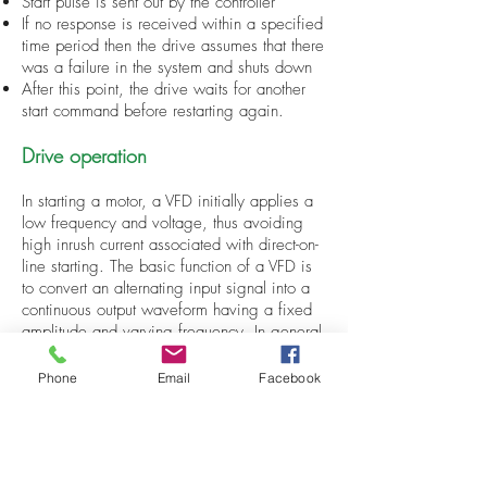
Start pulse is sent out by the controller
If no response is received within a specified
time period then the drive assumes that there
was a failure in the system and shuts down
After this point, the drive waits for another
start command before restarting again.
Drive operation
In starting a motor, a VFD initially applies a
low frequency and voltage, thus avoiding
high inrush current associated with direct-on-
line starting. The basic function of a VFD is
to convert an alternating input signal into a
continuous output waveform having a fixed
amplitude and varying frequency. In general
terms, this means converting sinusoidal
signals into square waves. However, there
Phone
Email
Facebook
are many different types of VFDs that differ
mainly in their control methods and power
conversion techniques.
VFDs have been used for decades in