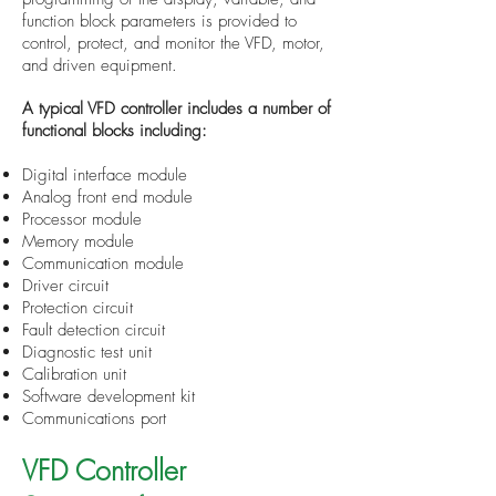
function block parameters is provided to
control, protect, and monitor the VFD, motor,
and driven equipment.
A typical VFD controller includes a number of
functional blocks including:
Digital interface module
Analog front end module
Processor module
Memory module
Communication module
Driver circuit
Protection circuit
Fault detection circuit
Diagnostic test unit
Calibration unit
Software development kit
Communications port
VFD Controller