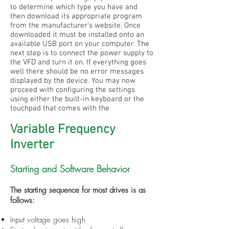
to determine which type you have and
then download its appropriate program
from the manufacturer’s website. Once
downloaded it must be installed onto an
available USB port on your computer. The
next step is to connect the power supply to
the VFD and turn it on. If everything goes
well there should be no error messages
displayed by the device. You may now
proceed with configuring the settings
using either the built-in keyboard or the
touchpad that comes with the
Variable Frequency
Inverter
Starting and Software Behavior
The starting sequence for most drives is as
follows:
Input voltage goes high