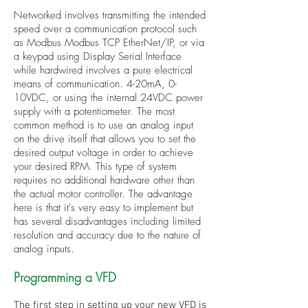
Networked involves transmitting the intended
speed over a communication protocol such
as Modbus Modbus TCP EtherNet/IP, or via
a keypad using Display Serial Interface
while hardwired involves a pure electrical
means of communication. 4-20mA, 0-
10VDC, or using the internal 24VDC power
supply with a potentiometer. The most
common method is to use an analog input
on the drive itself that allows you to set the
desired output voltage in order to achieve
your desired RPM. This type of system
requires no additional hardware other than
the actual motor controller. The advantage
here is that it's very easy to implement but
has several disadvantages including limited
resolution and accuracy due to the nature of
analog inputs.
Programming a VFD
The first step in setting up your new VFD is