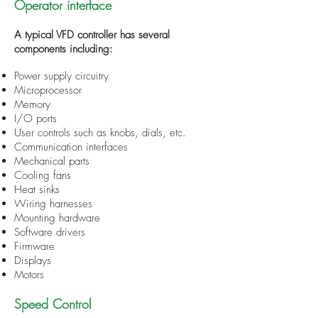
Operator interface
A typical VFD controller has several
components including:
Power supply circuitry
Microprocessor
Memory
I/O ports
User controls such as knobs, dials, etc.
Communication interfaces
Mechanical parts
Cooling fans
Heat sinks
Wiring harnesses
Mounting hardware
Software drivers
Firmware
Displays
Motors
Speed Control