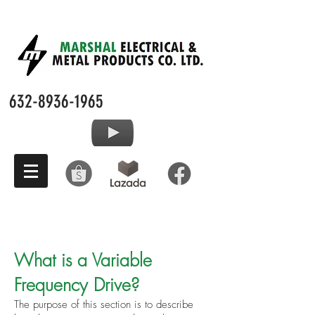
632-8936-1965
What is a Variable
Frequency Drive?
The purpose of this section is to describe