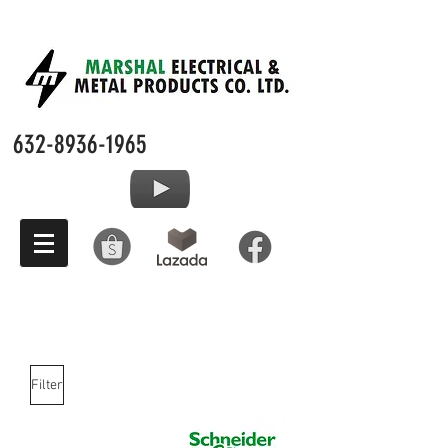
632-8936-1965
Filter