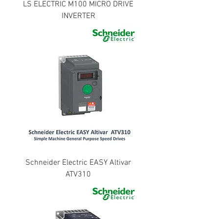
LS ELECTRIC M100 MICRO DRIVE
INVERTER
Schneider Electric EASY Altivar
ATV310