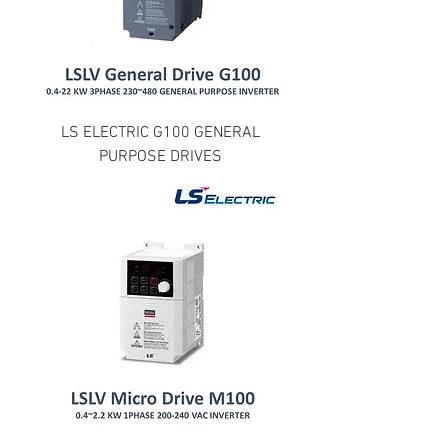
LS ELECTRIC G100 GENERAL
PURPOSE DRIVES