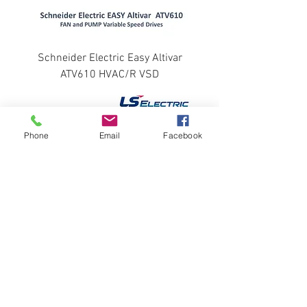
Schneider Electric Easy Altivar
ATV610 HVAC/R VSD
Phone
Email
Facebook
LS ELECTRIC STARVERT INVERTER