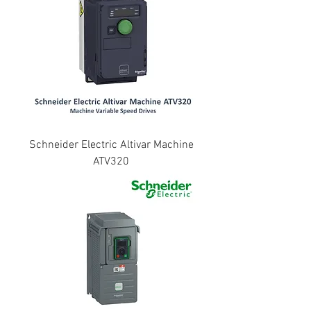
Schneider Electric Altivar Machine
ATV320