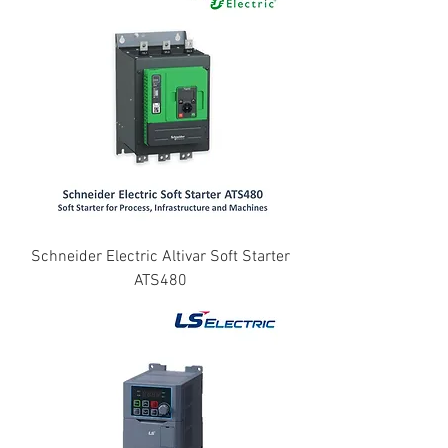
Schneider Electric Altivar Soft Starter
ATS480