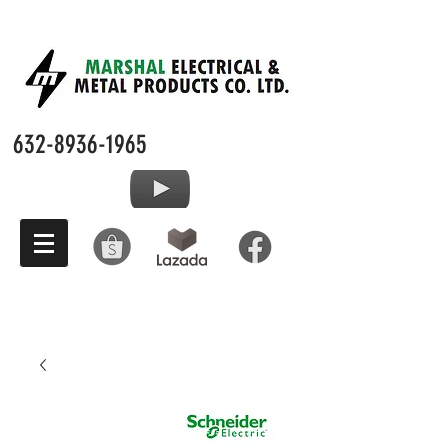
632-8936-1965