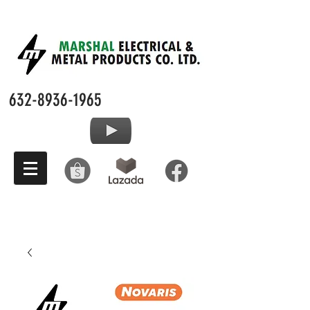
632-8936-1965