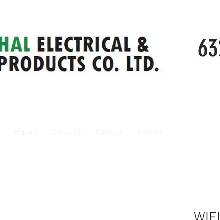
63
Inquiry
Services
Careers
Articles
WIE