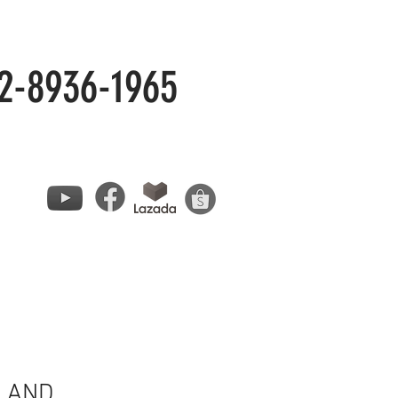
2-8936-1965
LAND