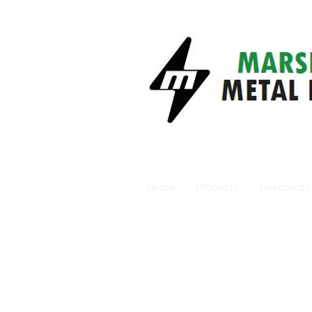
Home
Products
Resources