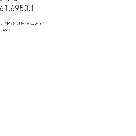
61.6953.1
D MALE COVER CAPS #
6953.1