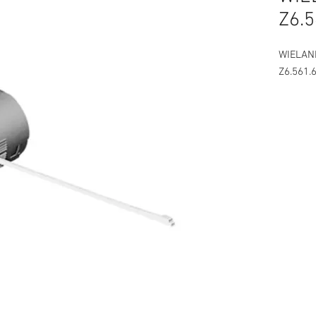
Z6.5
WIELAN
Z6.561.