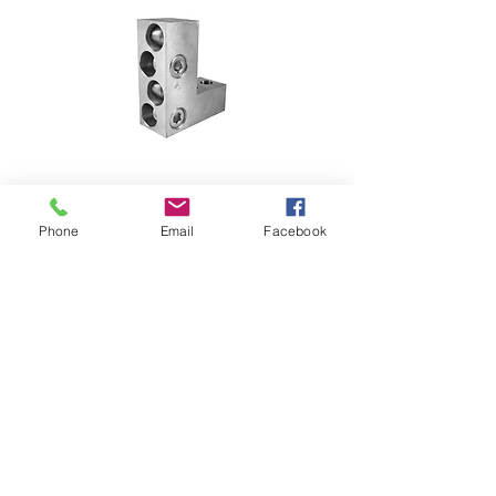
Phone
Email
Facebook
T-4-500 LUGS
TERMINAL LUGS FOR  circuit 
breaker 1200 amps wire size 4 X 
175 TO 250 mm2