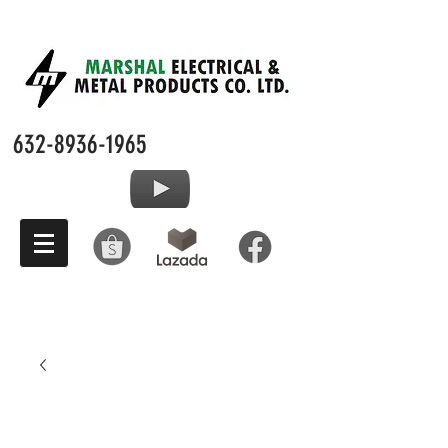
632-8936-1965