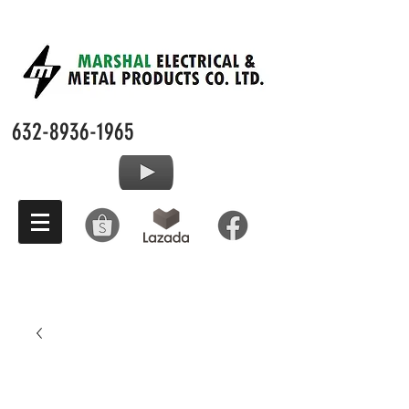
632-8936-1965