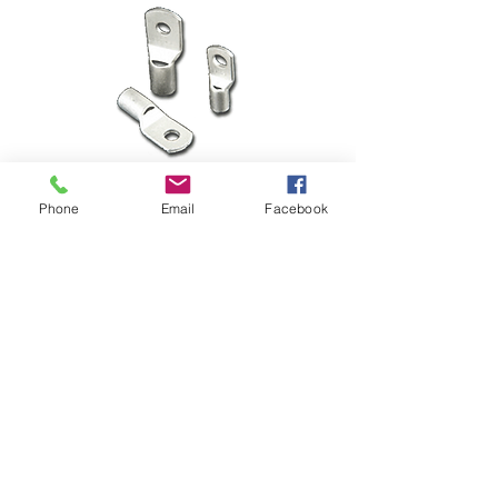
Phone
Email
Facebook
Short Barrel Lugs
SC 6-6
Short Barrel Lugs SC 6-6Wire Size : 
6 mm2 Stud Size: 6 mm