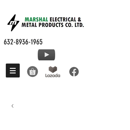
632-8936-1965