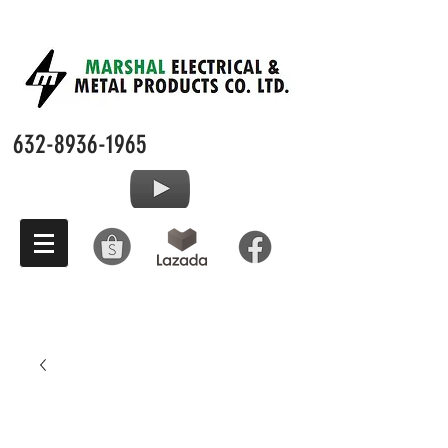
632-8936-1965