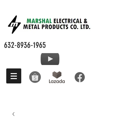
632-8936-1965