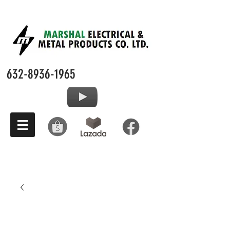
632-8936-1965