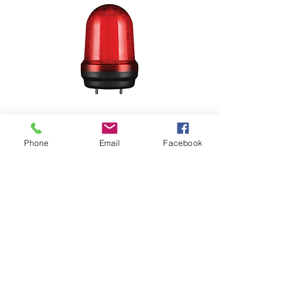
Phone
Email
Facebook
MFL125-BZ
MFL125
Ø125mm
steady/ flashing, strobe, simulated
revolving flashing, Multiple function
LED signal lights
Max.80dB