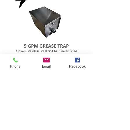
MARSHAL
Phone
Email
Facebook
STAINLESS
GREASE TRAP
MARSHAL 5 GPM GREASE TRAP
#20 1.0MM AUTHENTIC SS304
MIRROR FINISHED
MADE IN THE PHILIPPINES
WITH GASKET