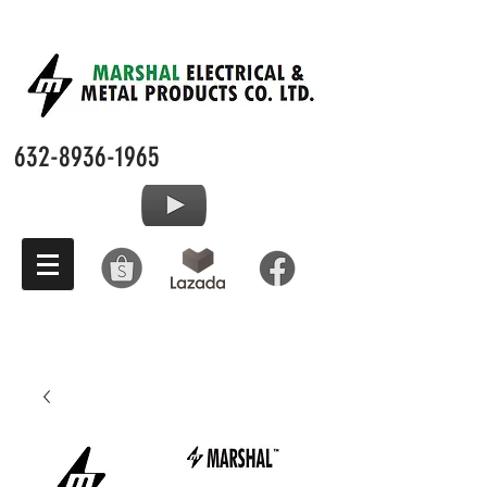
632-8936-1965