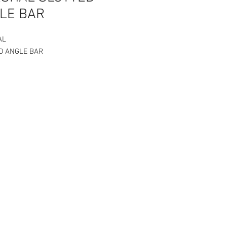
LE BAR
AL
D ANGLE BAR
Angle Bar 1.5 x 1.5 x 1ft to 6ft
ss is 1.2 mm
 bar is per piece. Choose your size
ariation.
cs Bolts and Nuts for every piece
ed Angle bar.
0.00/pc
P65.00/pc
80.00/pc
120.00/pc
160.00/pc