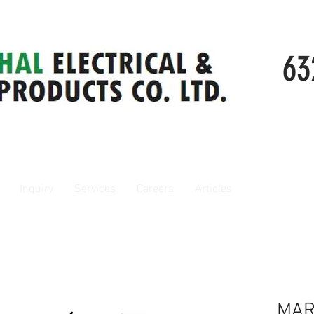
63
Inquiry
Services
Careers
Articles
MAR