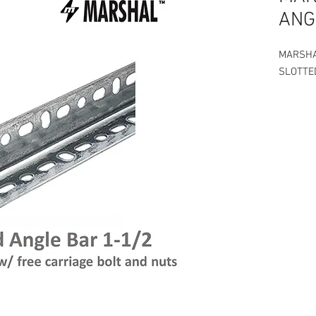
ANG
MARSH
SLOTTE
Slotted 
Thickne
Price of
on the v
Free 2 p
of Slott
1ft - P4
16" - - 
2 ft - P
3 ft - P
4 ft - P