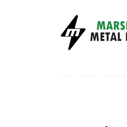
Home
Products
Resources