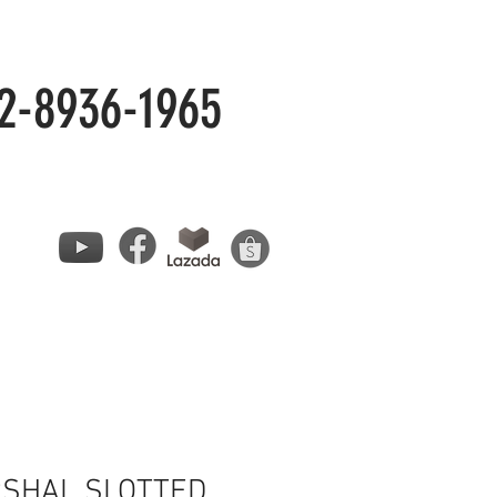
2-8936-1965
SHAL SLOTTED