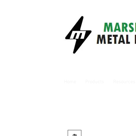
Home
Products
Resources