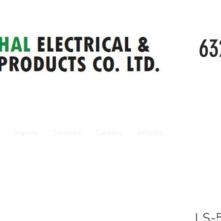
63
Inquiry
Services
Careers
Articles
LS-