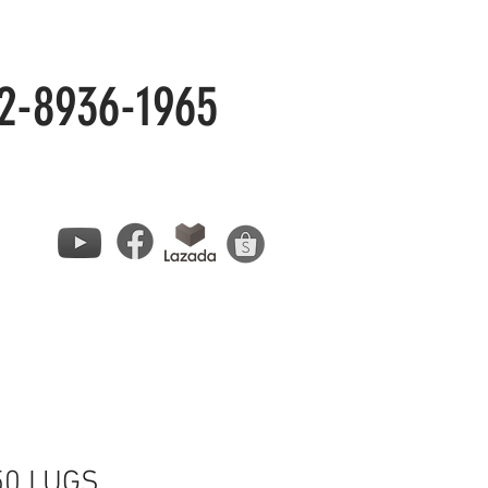
2-8936-1965
50 LUGS