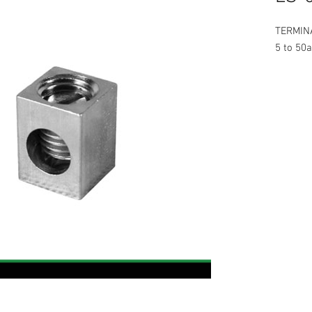
TERMINA
5 to 50