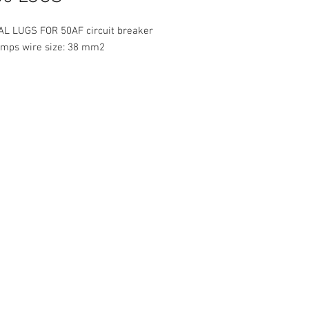
L LUGS FOR 50AF circuit breaker
amps wire size: 38 mm2