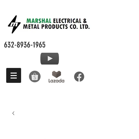
632-8936-1965