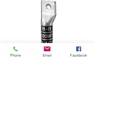
Phone
Email
Facebook
Long Barrel One
Hole L35M8
Long Barrel One Hole L35M8Wire 
Size : 35 mm2 Stud Size: 8 mm