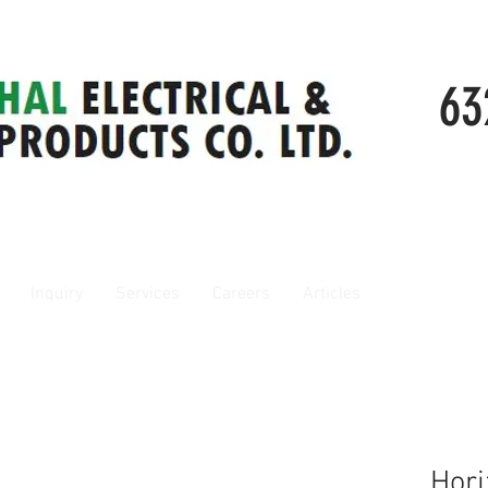
63
Inquiry
Services
Careers
Articles
Hori