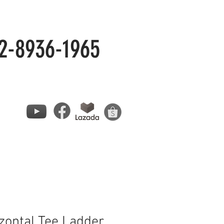
2-8936-1965
zontal Tee Ladder