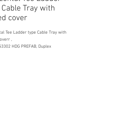
 Cable Tray with
ed cover
al Tee Ladder type Cable Tray with
overr ,
G3302 HDG PREFAB, Duplex
ion PE Powder Coated Finished
 with one side coupling , carriage
d nuts
RD RADIUS 300mm
e sizes :
00 mm depth
000 mm width