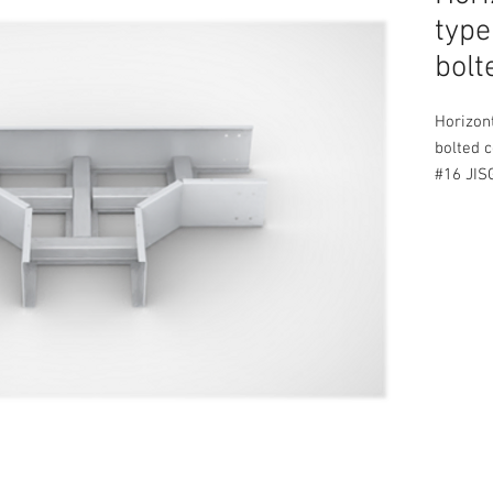
type
bolt
Horizont
bolted c
#16 JIS
Protect
Complete
bolts an
STANDA
Availabl
50 to 2
50 to 1