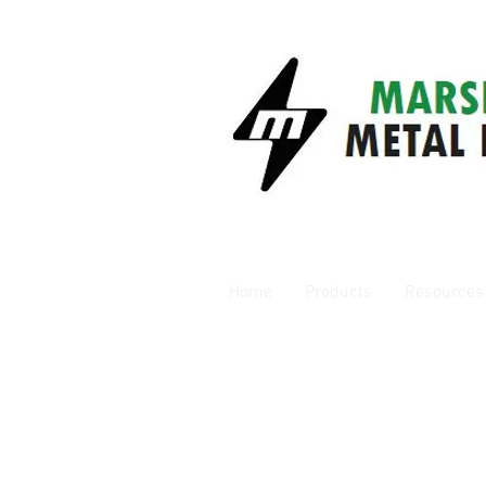
Home
Products
Resources