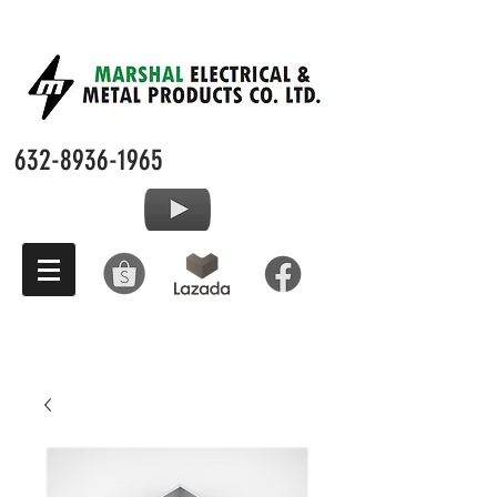
632-8936-1965