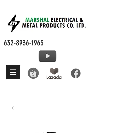
632-8936-1965