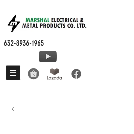
632-8936-1965