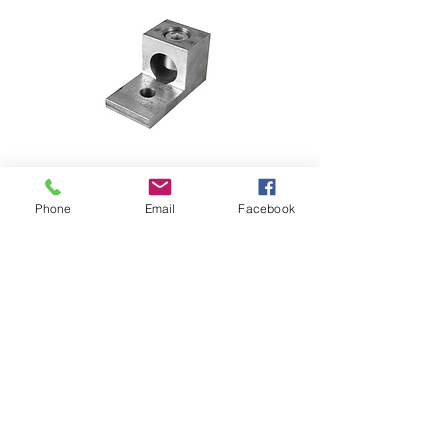
Phone
Email
Facebook
FD1600 LUGS
TERMINAL LUGS FOR  circuit 
breaker 600 amps wire size 1X 30 
TO 300 mm2