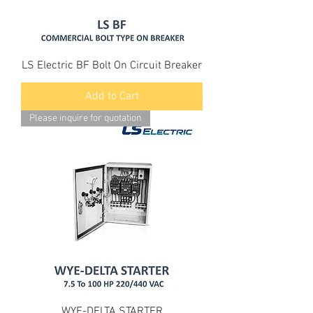
LS Electric BF Bolt On Circuit Breaker
Add to Cart
Please inquire for quotation
WYE-DELTA STARTER