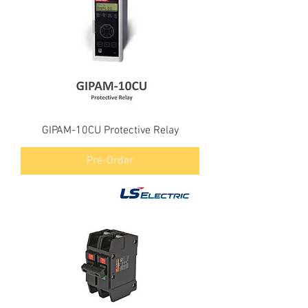
GIPAM-10CU Protective Relay
Pre-Order