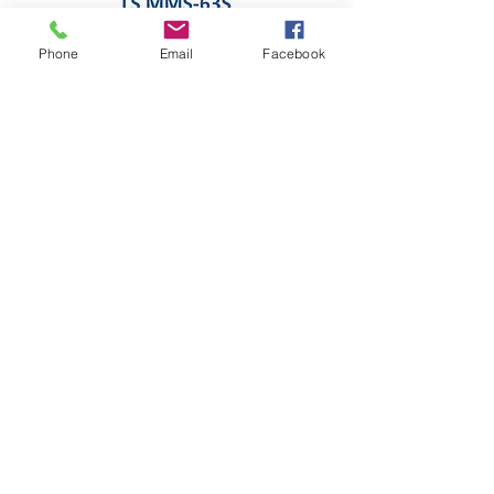
Phone
Email
Facebook
LS MANUAL MOTOR STARTER 63AF
Add to Cart
MOTOR PROTECTION RELAY