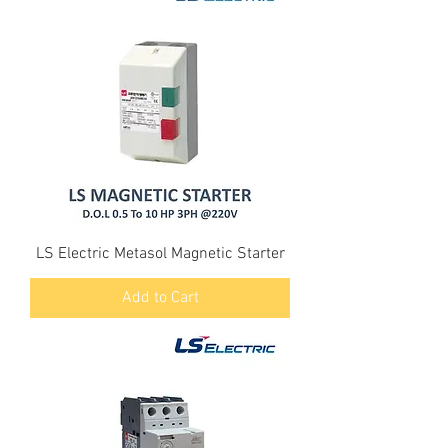
LS Electric Metasol Magnetic Starter
Add to Cart