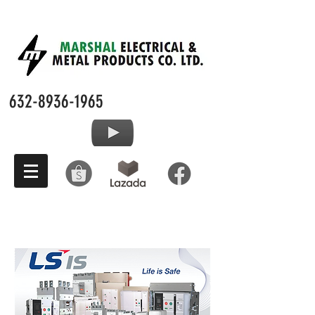
632-8936-1965