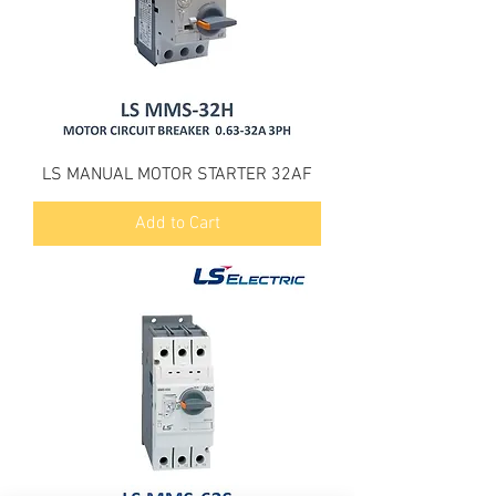
LS MANUAL MOTOR STARTER 32AF
Add to Cart