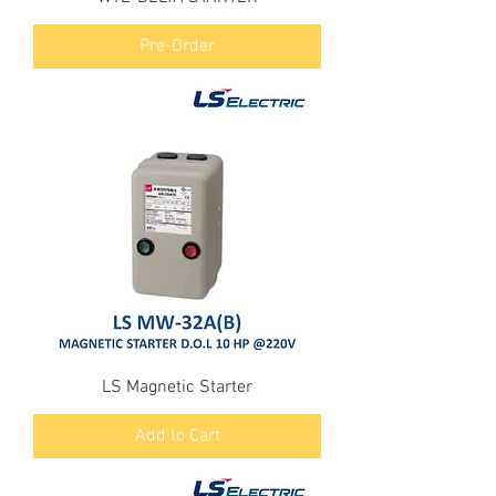
Pre-Order
LS Magnetic Starter
Add to Cart