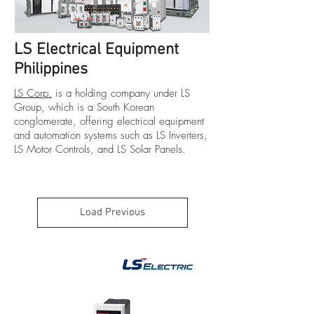
LS Electrical Equipment
Philippines
LS Corp.
is a holding company under LS
Group, which is a South Korean
conglomerate, offering electrical equipment
and automation systems such as
LS Inverters
,
LS Motor Controls
, and
LS Solar Panels
.
Load Previous