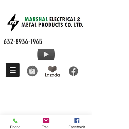
632-8936-1965
Phone
Email
Facebook