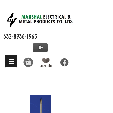
632-8936-1965