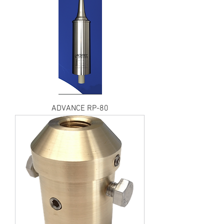
ADVANCE RP-80