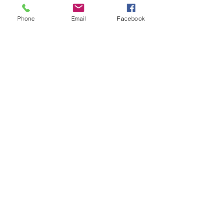
Phone
Email
Facebook
COPPER CLADDED EARTHING ROD