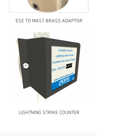
ESE TO MAST BRASS ADAPTOR
LIGHTNING STRIKE COUNTER